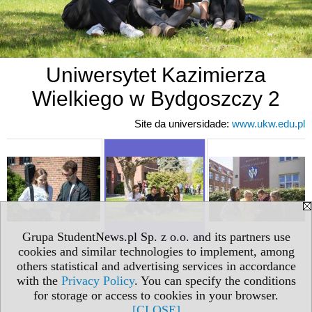
Uniwersytet Kazimierza
Wielkiego w Bydgoszczy 2
Site da universidade:
www.ukw.edu.pl
Grupa StudentNews.pl Sp. z o.o. and its partners use
cookies and similar technologies to implement, among
others statistical and advertising services in accordance
with the
Privacy Policy
. You can specify the conditions
for storage or access to cookies in your browser.
[CLOSE]