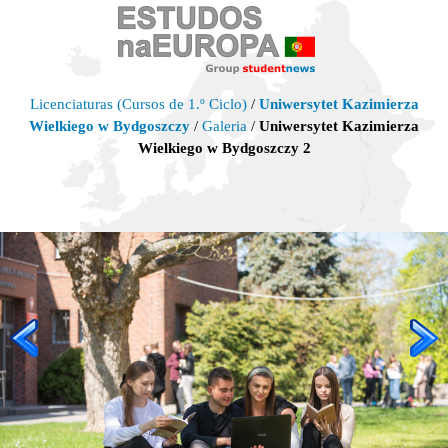
Licenciaturas (Cursos de 1.º Ciclo)
/
Uniwersytet Kazimierza
Wielkiego w Bydgoszczy
/
Galeria
/
Uniwersytet Kazimierza
Wielkiego w Bydgoszczy 2